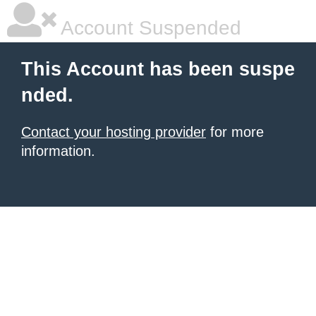
Account Suspended
This Account has been suspe
nded.
Contact your hosting provider
for more
information.