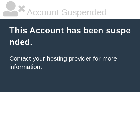
Account Suspended
This Account has been suspe
nded.
Contact your hosting provider
for more
information.