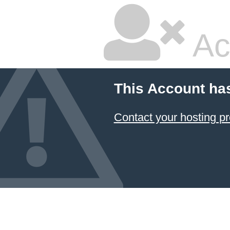
Ac
This Account ha
Contact your hosting pr