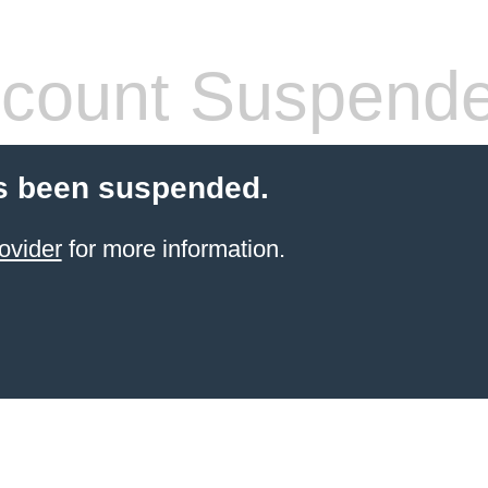
count Suspend
s been suspended.
ovider
for more information.