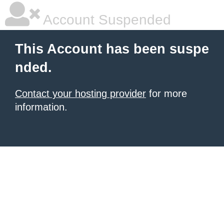
Account Suspended
This Account has been suspe
nded.
Contact your hosting provider
for more
information.